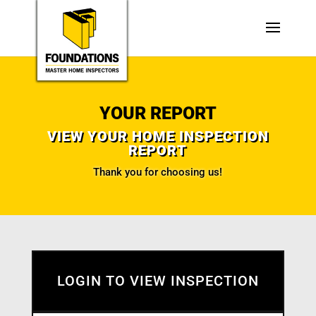
YOUR REPORT
VIEW YOUR HOME INSPECTION
REPORT
Thank you for choosing us!
LOGIN TO VIEW INSPECTION