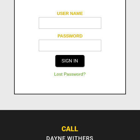
USER NAME
PASSWORD
Lost Password?
CALL
DAYNE WITHERS