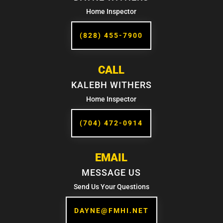
Home Inspector
(828) 455-7900
CALL
KALEBH WITHERS
Home Inspector
(704) 472-0914
EMAIL
MESSAGE US
Send Us Your Questions
DAYNE@FMHI.NET